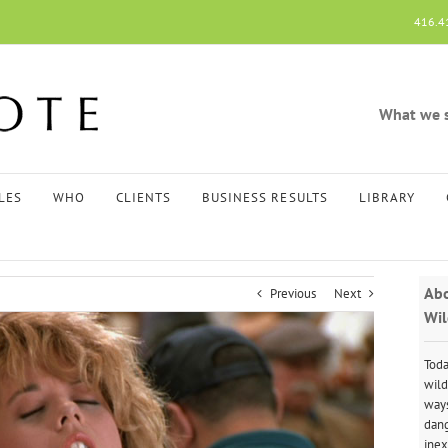
416.4
What we sp
LES
WHO
CLIENTS
BUSINESS RESULTS
LIBRARY
Abo
Previous
Next
Wil
Toda
wild
ways
dang
inex