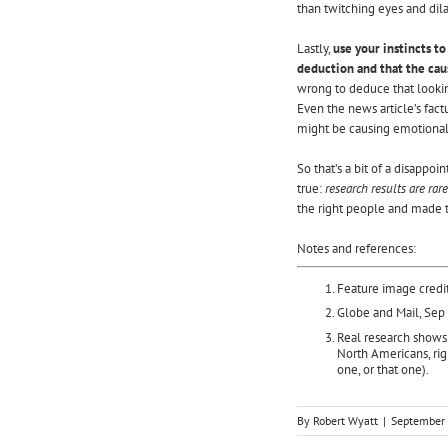
than twitching eyes and dila
Lastly,
use your instincts to
deduction and that the cau
wrong to deduce that lookin
Even the news article’s fac
might be causing emotional
So that’s a bit of a disappoi
true:
research results are rar
the right people and made t
Notes and references:
Feature image credi
Globe and Mail, Sep
Real research
shows 
North Americans, rig
one, or that one).
By
Robert Wyatt
|
September 