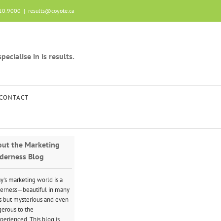
10.9000
|
results@coyote.ca
ecialise in is results.
CONTACT
ut the Marketing
derness Blog
y's marketing world is a
erness—beautiful in many
 but mysterious and even
erous to the
perienced. This blog is