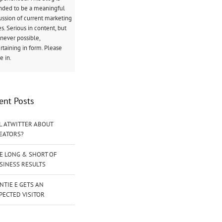
nded to be a meaningful
ussion of current marketing
es. Serious in content, but
ever possible,
rtaining in form. Please
 in.
ent Posts
L ATWITTER ABOUT
EATORS?
E LONG & SHORT OF
SINESS RESULTS
NTIE E GETS AN
PECTED VISITOR