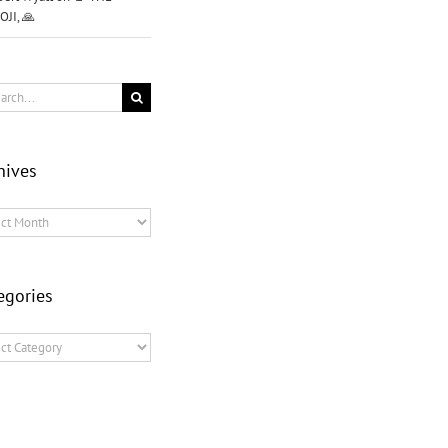
OJI, 🙏
ch
hives
ves
egories
ories