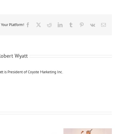
BETTER
THAN
SEX?
RESEARCH
PROVES
 Your Platform!
Facebook
X
Reddit
LinkedIn
Tumblr
Pinterest
Vk
Email
IT.
Robert Wyatt
tt is President of Coyote Marketing Inc.