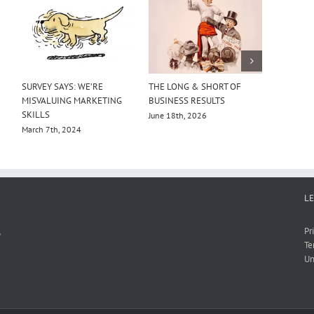
SURVEY SAYS: WE’RE
THE LONG & SHORT OF
RITSON 
MISVALUING MARKETING
BUSINESS RESULTS
GIANTS
SKILLS
June 18th, 2026
July 18th,
March 7th, 2024
L
,
Pr
Te
Un