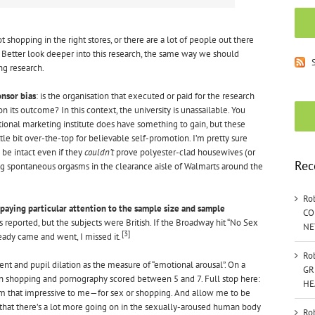
t shopping in the right stores, or there are a lot of people out there
s. Better look deeper into this research, the same way we should
S
ng research.
nsor bias
: is the organisation that executed or paid for the research
on its outcome? In this context, the university is unassailable. You
ional marketing institute does have something to gain, but these
tle bit over-the-top for believable self-promotion. I’m pretty sure
be intact even if they
couldn’t
prove polyester-clad housewives (or
Rec
 spontaneous orgasms in the clearance aisle of Walmarts around the
Ro
paying particular attention to the sample size and sample
CO
 reported, but the subjects were British. If the Broadway hit “No Sex
NE
[3]
eady came and went, I missed it.
Ro
 and pupil dilation as the measure of “emotional arousal”. On a
GR
ain shopping and pornography scored between 5 and 7. Full stop here:
HE
em that impressive to me—for sex or shopping. And allow me to be
that there’s a lot more going on in the sexually-aroused human body
Ro