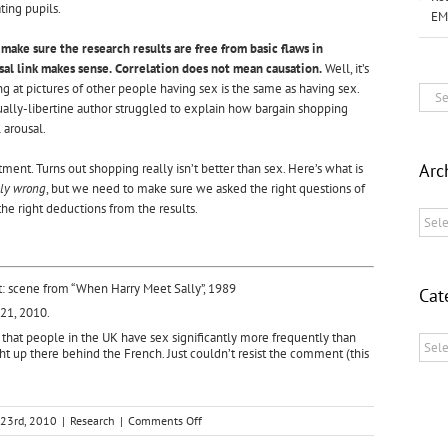
ting pupils.
EM
 make sure the research results are free from basic flaws in
sal link makes sense.
Correlation does not mean causation.
Well, it’s
g at pictures of other people having sex is the same as having sex.
Sear
tually-libertine author struggled to explain how bargain shopping
for:
 arousal.
Arc
ntment. Turns out shopping really isn’t better than sex. Here’s what is
ely wrong
, but we need to make sure we asked the right questions of
he right deductions from the results.
Archi
t: scene from “When Harry Meet Sally”, 1989
Cat
 21, 2010.
that people in the UK have sex significantly
more frequently than
Categ
ht up there behind the French. Just couldn’t resist the comment (this
on
23rd, 2010
|
Research
|
Comments Off
SHOPPING