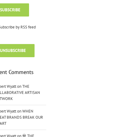
SUBSCRIBE
ubscribe by RSS feed
UNSUBSCRIBE
ent Comments
bert Wyatt
on
THE
LLABORATIVE ARTISAN
TWORK
bert Wyatt
on
WHEN
EAT BRANDS BREAK OUR
ART
bert Wyatt
on
💀 THE