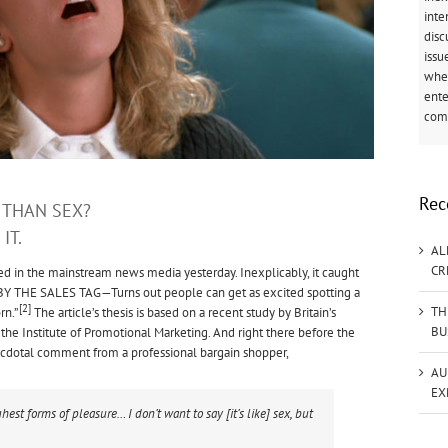
inte
disc
issu
when
ente
come
Rec
 THAN SEX?
IT.
AL
CR
ed in the mainstream news media yesterday. Inexplicably, it caught
BY THE SALES TAG—Turns out people can get as excited spotting a
[2]
TH
rn.”
The article’s thesis is based on a recent study by Britain’s
BU
the Institute of Promotional Marketing. And right there before the
 anecdotal comment from a professional bargain shopper,
AU
EX
ghest forms of pleasure… I don’t want to say [it’s like] sex, but