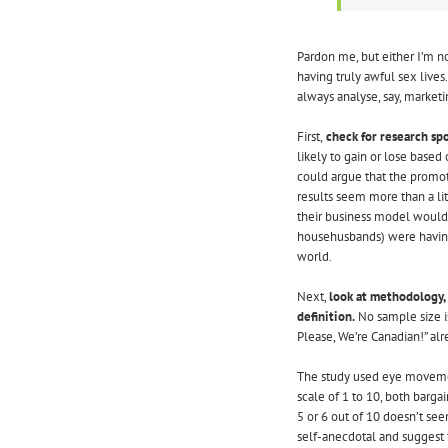
Pardon me, but either I’m no
having truly awful sex live
always analyse, say, marketi
First,
check for research spo
likely to gain or lose based 
could argue that the promot
results seem more than a lit
their business model would 
househusbands) were having
world.
Next,
look at methodology, 
definition.
No sample size is
Please, We’re Canadian!” alr
The study used eye movement
scale of 1 to 10, both barg
5 or 6 out of 10 doesn’t se
self-anecdotal and suggest 