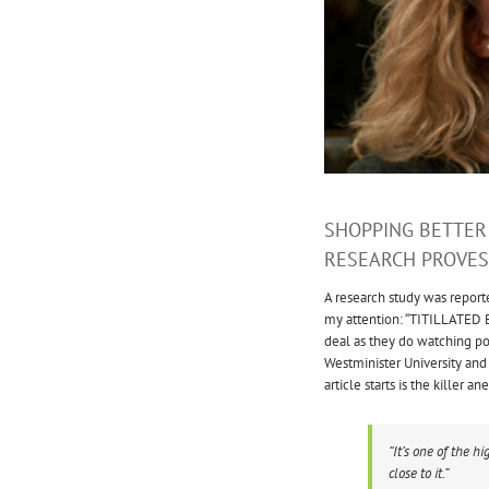
SHOPPING BETTER
RESEARCH PROVES 
A research study was report
my attention: “TITILLATED 
deal as they do watching po
Westminister University and 
article starts is the killer
“It’s one of the hi
close to it.”