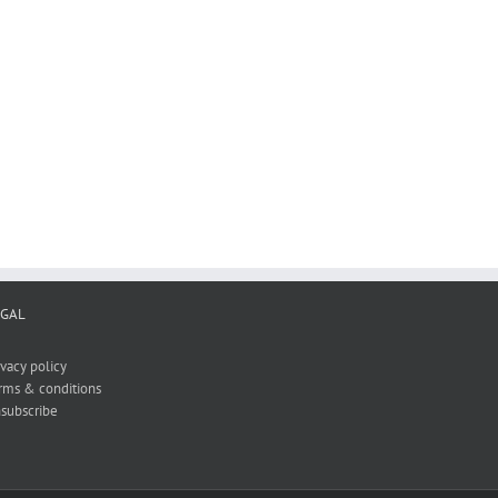
ON SHOULDERS OF
RESEARCH PROOFING IN
THE CX LETDOWN
THE AGE OF AI
March 13th, 2025
 2025
June 11th, 2025
EGAL
ivacy policy
rms & conditions
subscribe