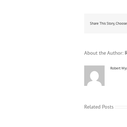
Share This Story, Choose
About the Author:
Robert Wya
Related Posts