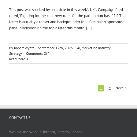
This post was sparked by an article in this week’s UK’s Campaign feed
titled, ‘Fighting for the cart: new rules for the path to purchase.’ [1] The
latter is actually a teaser and backgrounder for a Campaign-sponsored
panel discussion on the topic later this month. [...]
By
Robert Wyatt
|
September 12th, 2025
|
AI
,
Marketing Industry
,
on
Strategy
|
Comments Off
AI
Read More
IS
HURTING
BRAND
LOYALTY
&
Next
1
2
HELPING
MARKETING
CONTACT US
We live and work in Toronto, Ontario, Canada