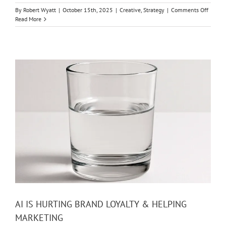
on
By
Robert Wyatt
|
October 15th, 2025
|
Creative
,
Strategy
|
Comments Off
PURPO
Read More
BRAND
THE
HARD
WAY
AI IS HURTING BRAND LOYALTY & HELPING
MARKETING