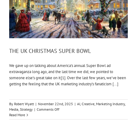
THE UK CHRISTMAS SUPER BOWL
We gave up on talking about America’s annual Super Bowl ad
extravaganza long ago, and the last time we did, we pointed to
someone else’s great take on it [1]. Over the last few years, we’ve been
getting the feeling that the UK marketing industry’s fanaticism [...]
By
Robert Wyatt
|
November 22nd, 2025
|
AI
,
Creative
,
Marketing Industry
,
on
Media
,
Strategy
|
Comments Off
THE
Read More
UK
CHRISTMAS
SUPER
BOWL