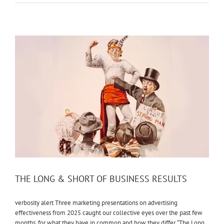
THE LONG & SHORT OF BUSINESS RESULTS
verbosity alert Three marketing presentations on advertising
effectiveness from 2025 caught our collective eyes over the past few
months, for what they have in common and how they differ. “The Long