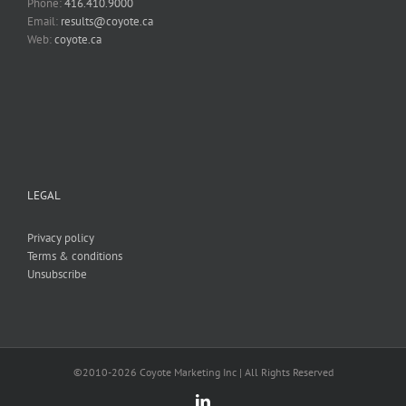
Phone:
416.410.9000
Email:
results@coyote.ca
Web:
coyote.ca
LEGAL
Privacy policy
Terms & conditions
Unsubscribe
©2010-
2026 Coyote Marketing Inc | All Rights Reserved
LinkedIn