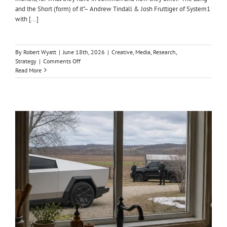
and the Short (form) of it”– Andrew Tindall & Josh Fruttiger of System1
with [...]
By
Robert Wyatt
|
June 18th, 2026
|
Creative
,
Media
,
Research
,
on
Strategy
|
Comments Off
THE
Read More
LONG
&
SHORT
OF
BUSINESS
RESULTS