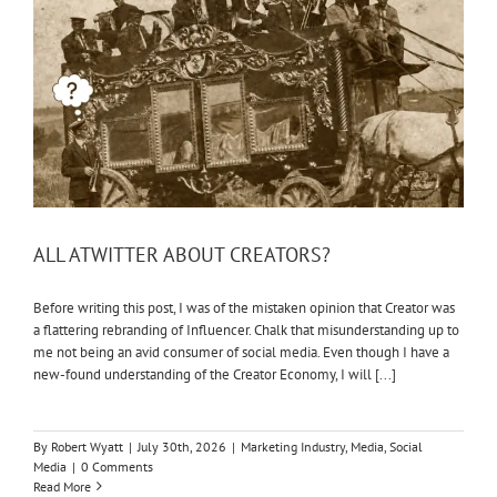
ALL ATWITTER ABOUT CREATORS?
Before writing this post, I was of the mistaken opinion that Creator was
a flattering rebranding of Influencer. Chalk that misunderstanding up to
me not being an avid consumer of social media. Even though I have a
new-found understanding of the Creator Economy, I will [...]
By
Robert Wyatt
|
July 30th, 2026
|
Marketing Industry
,
Media
,
Social
Media
|
0 Comments
Read More