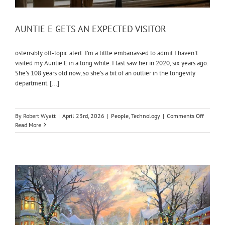
AUNTIE E GETS AN EXPECTED VISITOR
ostensibly off-topic alert: I’m a little embarrassed to admit I haven’t
visited my Auntie E in a long while. I last saw her in 2020, six years ago.
She’s 108 years old now, so she’s a bit of an outlier in the longevity
department. [...]
on
By
Robert Wyatt
|
April 23rd, 2026
|
People
,
Technology
|
Comments Off
AUNTIE
Read More
E
GETS
AN
EXPECT
VISITOR