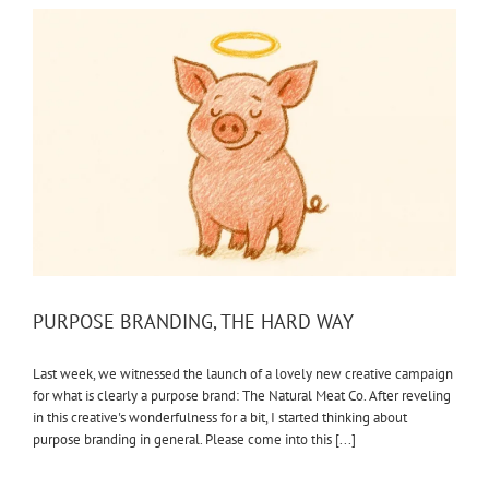
PURPOSE BRANDING, THE HARD WAY
Last week, we witnessed the launch of a lovely new creative campaign
for what is clearly a purpose brand: The Natural Meat Co. After reveling
in this creative's wonderfulness for a bit, I started thinking about
purpose branding in general. Please come into this [...]