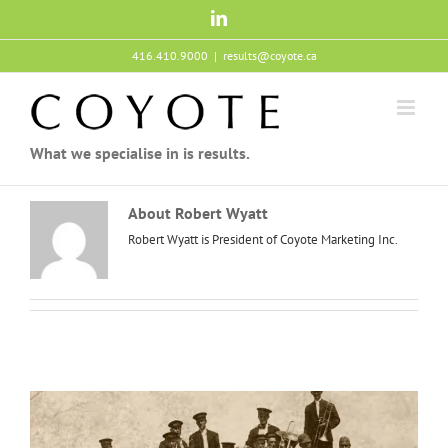
Skip
LinkedIn
to
content
416.410.9000
|
results@coyote.ca
What we specialise in is results.
About
Robert Wyatt
Robert Wyatt is President of Coyote Marketing Inc.