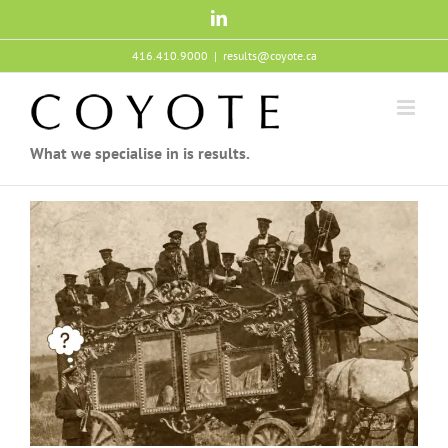
Skip
LinkedIn
to
content
416.410.9000
|
results@coyote.ca
What we specialise in is results.