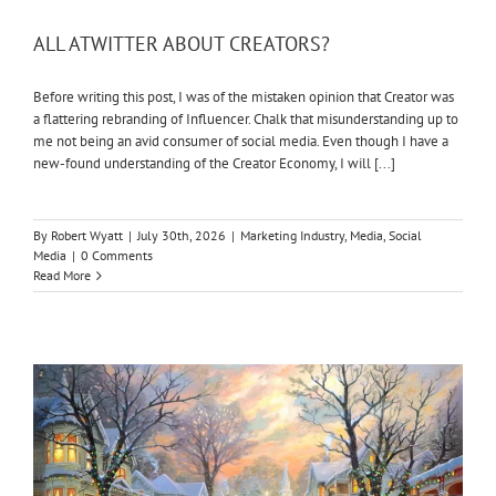
ALL ATWITTER ABOUT CREATORS?
Before writing this post, I was of the mistaken opinion that Creator was
a flattering rebranding of Influencer. Chalk that misunderstanding up to
me not being an avid consumer of social media. Even though I have a
new-found understanding of the Creator Economy, I will [...]
By
Robert Wyatt
|
July 30th, 2026
|
Marketing Industry
,
Media
,
Social
Media
|
0 Comments
Read More