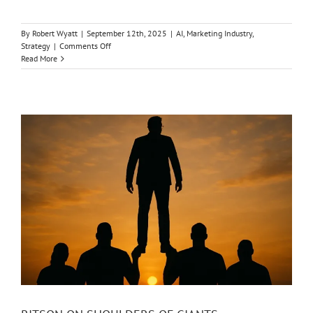
By
Robert Wyatt
|
September 12th, 2025
|
AI
,
Marketing Industry
,
on
Strategy
|
Comments Off
AI
Read More
IS
HURTING
BRAND
LOYALTY
&
HELPING
MARKETING