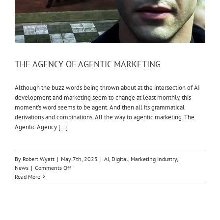
THE AGENCY OF AGENTIC MARKETING
Although the buzz words being thrown about at the intersection of AI
development and marketing seem to change at least monthly, this
moment’s word seems to be agent. And then all its grammatical
derivations and combinations. All the way to agentic marketing. The
Agentic Agency [...]
By
Robert Wyatt
|
May 7th, 2025
|
AI
,
Digital
,
Marketing Industry
,
on
News
|
Comments Off
THE
Read More
AGENCY
OF
AGENTIC
MARKETING