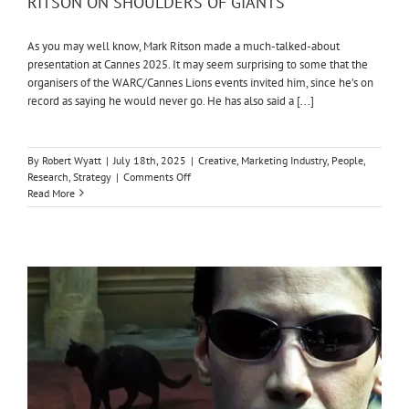
RITSON ON SHOULDERS OF GIANTS
As you may well know, Mark Ritson made a much-talked-about
presentation at Cannes 2025. It may seem surprising to some that the
organisers of the WARC/Cannes Lions events invited him, since he’s on
record as saying he would never go. He has also said a [...]
By
Robert Wyatt
|
July 18th, 2025
|
Creative
,
Marketing Industry
,
People
,
on
Research
,
Strategy
|
Comments Off
RITSON
Read More
ON
SHOULDERS
OF
GIANTS