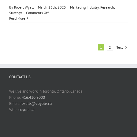
By
Robert Wyatt
|
March 13th, 2025
|
Marketing Industry
,
Research
,
on
Strategy
|
Comments Off
THE
Read More
CX
LETDOWN
Next
1
2
CONTACT US
We live and work in Toronto, Ontario, Canada
Phone:
416.410.9000
Email:
results@coyote.ca
Web:
coyote.ca