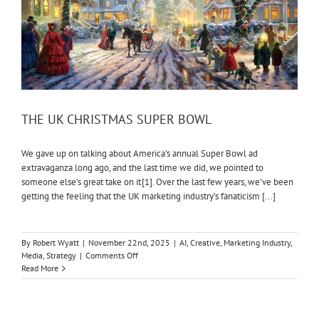
THE UK CHRISTMAS SUPER BOWL
We gave up on talking about America’s annual Super Bowl ad
extravaganza long ago, and the last time we did, we pointed to
someone else’s great take on it [1]. Over the last few years, we’ve been
getting the feeling that the UK marketing industry’s fanaticism [...]
By
Robert Wyatt
|
November 22nd, 2025
|
AI
,
Creative
,
Marketing Industry
,
on
Media
,
Strategy
|
Comments Off
THE
Read More
UK
CHRISTMAS
SUPER
BOWL