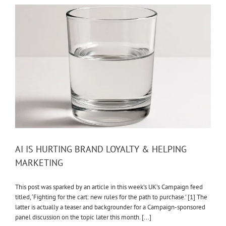
AI IS HURTING BRAND LOYALTY & HELPING
MARKETING
This post was sparked by an article in this week’s UK’s Campaign feed
titled, ‘Fighting for the cart: new rules for the path to purchase.’ [1] The
latter is actually a teaser and backgrounder for a Campaign-sponsored
panel discussion on the topic later this month. [...]