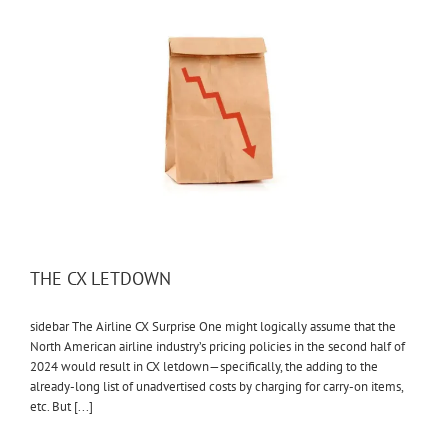
THE CX LETDOWN
sidebar The Airline CX Surprise One might logically assume that the
North American airline industry’s pricing policies in the second half of
2024 would result in CX letdown—specifically, the adding to the
already-long list of unadvertised costs by charging for carry-on items,
etc. But [...]